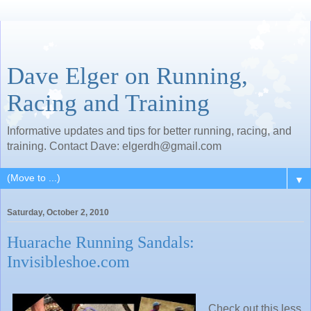
Dave Elger on Running,
Racing and Training
Informative updates and tips for better running, racing, and
training. Contact Dave: elgerdh@gmail.com
▼
Saturday, October 2, 2010
Huarache Running Sandals:
Invisibleshoe.com
Check out this less