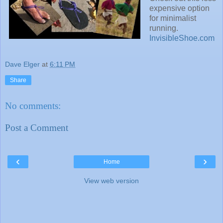
expensive option
for minimalist
running.
InvisibleShoe.com
Dave Elger
at
6:11 PM
Share
No comments:
Post a Comment
‹
›
Home
View web version