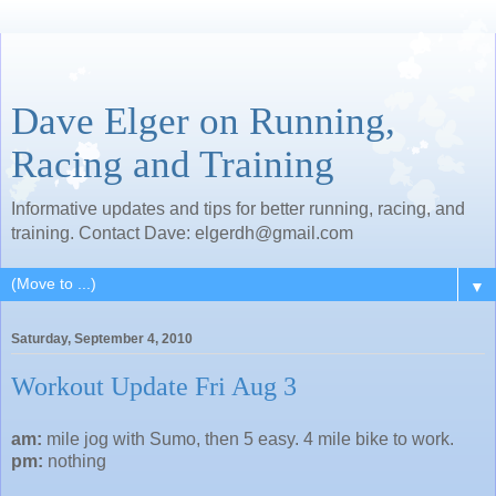
Dave Elger on Running,
Racing and Training
Informative updates and tips for better running, racing, and
training. Contact Dave: elgerdh@gmail.com
▼
Saturday, September 4, 2010
Workout Update Fri Aug 3
am:
mile jog with Sumo, then 5 easy. 4 mile bike to work.
pm:
nothing