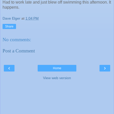
Had to work late and just blew off swimming this afternoon. It
happens.
Dave Elger
at
1:04 PM
Share
No comments:
Post a Comment
‹
›
Home
View web version