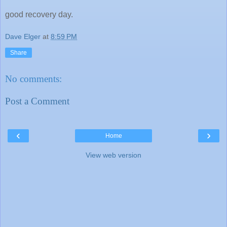
good recovery day.
Dave Elger
at
8:59 PM
Share
No comments:
Post a Comment
‹
›
Home
View web version