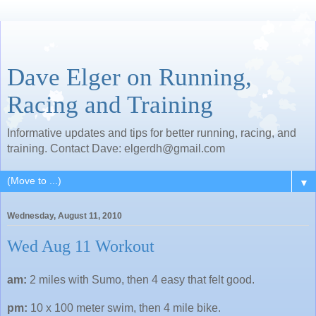
Dave Elger on Running,
Racing and Training
Informative updates and tips for better running, racing, and
training. Contact Dave: elgerdh@gmail.com
▼
Wednesday, August 11, 2010
Wed Aug 11 Workout
am:
2 miles with Sumo, then 4 easy that felt good.
pm:
10 x 100 meter swim, then 4 mile bike.