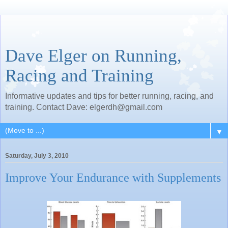
Dave Elger on Running,
Racing and Training
Informative updates and tips for better running, racing, and
training. Contact Dave: elgerdh@gmail.com
▼
Saturday, July 3, 2010
Improve Your Endurance with Supplements