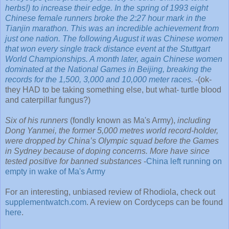
herbs!) to increase their edge. In the spring of 1993 eight
Chinese female runners broke the 2:27 hour mark in the
Tianjin marathon. This was an incredible achievement from
just one nation. The following August it was Chinese women
that won every single track distance event at the Stuttgart
World Championships. A month later, again Chinese women
dominated at the National Games in Beijing, breaking the
records for the 1,500, 3,000 and 10,000 meter races
.
-(ok-
they HAD to be taking something else, but what- turtle blood
and caterpillar fungus?)
Six of his runners
(fondly known as Ma's Army),
including
Dong Yanmei, the former 5,000 metres world record-holder,
were dropped by China’s Olympic squad before the Games
in Sydney because of doping concerns. More have since
tested positive for banned substances
-
China left running on
empty in wake of Ma's Army
For an interesting, unbiased review of Rhodiola, check out
supplementwatch.com
. A review on Cordyceps can be found
here
.