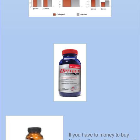
If you have to money to buy