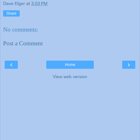
Dave Elger
at
3:03 PM
Share
No comments:
Post a Comment
‹
›
Home
View web version