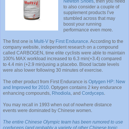
Newton Shoes
, then you need
to also consider a couple of
supplement products I've
stumbled across that may
boost your running
performance even more.
The first one is
Multi-V
by
First Endurance
. According to the
company website, independent research on a compound
called CARBOGEN, time elite cyclists were able to maintain
100% MAX workload increased to 6.3 min(+3.4) compared
to 4.4 min (+2.9 min)using a placebo. Blood lactate levels
were also lower following 30 minutes of exercise.
The other product from First Endurance is
Optygen HP: New
and Improved for 2010
. Optygen contains 2 key endurance
enhancing compounds,
Rhodiola
, and
Cordyceps
.
You may recall in 1993 when out of nowhere distance
events were dominated by Chinese women.
The entire Chinese Olympic team has been rumored to use
cordyceps (and probably a variety of other Chinese tonic