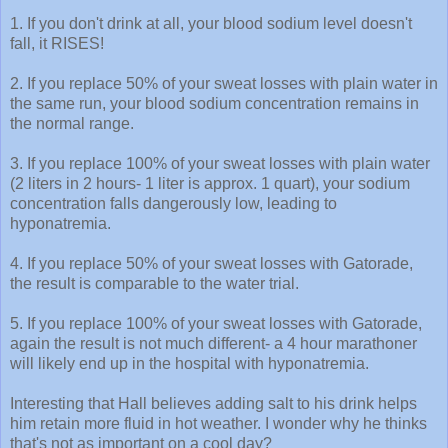
1. If you don't drink at all, your blood sodium level doesn't
fall, it RISES!
2. If you replace 50% of your sweat losses with plain water in
the same run, your blood sodium concentration remains in
the normal range.
3. If you replace 100% of your sweat losses with plain water
(2 liters in 2 hours- 1 liter is approx. 1 quart), your sodium
concentration falls dangerously low, leading to
hyponatremia.
4. If you replace 50% of your sweat losses with Gatorade,
the result is comparable to the water trial.
5. If you replace 100% of your sweat losses with Gatorade,
again the result is not much different- a 4 hour marathoner
will likely end up in the hospital with hyponatremia.
Interesting that Hall believes adding salt to his drink helps
him retain more fluid in hot weather. I wonder why he thinks
that's not as important on a cool day?