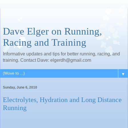
Dave Elger on Running,
Racing and Training
Informative updates and tips for better running, racing, and
training. Contact Dave: elgerdh@gmail.com
▼
Sunday, June 6, 2010
Electrolytes, Hydration and Long Distance
Running