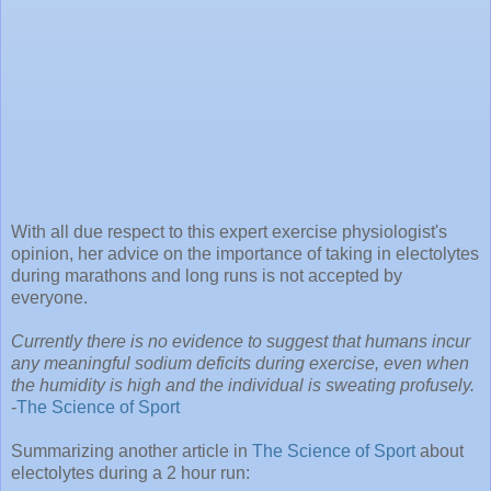
With all due respect to this expert exercise physiologist's
opinion, her advice on the importance of taking in electolytes
during marathons and long runs is not accepted by
everyone.
Currently there is no evidence to suggest that humans incur
any meaningful sodium deficits during exercise, even when
the humidity is high and the individual is sweating profusely.
-
The Science of Sport
Summarizing another article in
The Science of Sport
about
electolytes during a 2 hour run: