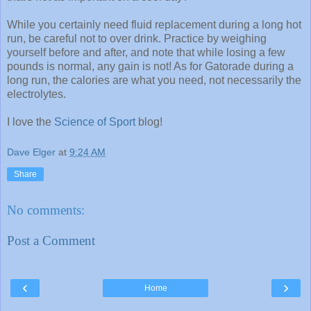
While you certainly need fluid replacement during a long hot
run, be careful not to over drink. Practice by weighing
yourself before and after, and note that while losing a few
pounds is normal, any gain is not! As for Gatorade during a
long run, the calories are what you need, not necessarily the
electrolytes.
I love the
Science of Sport
blog!
Dave Elger
at
9:24 AM
Share
No comments:
Post a Comment
‹
›
Home