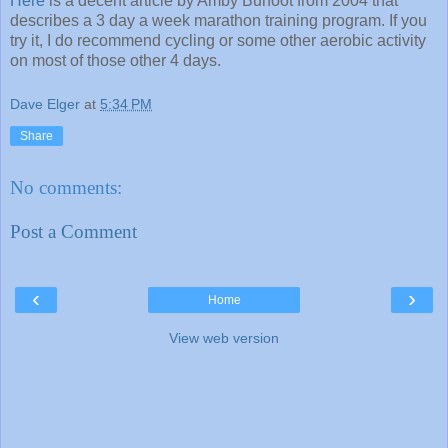
Here
is a decent article by Amby Burfoot from 2004 that
describes a 3 day a week marathon training program. If you
try it, I do recommend cycling or some other aerobic activity
on most of those other 4 days.
Dave Elger
at
5:34 PM
Share
No comments:
Post a Comment
‹
›
Home
View web version