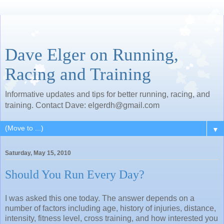
Dave Elger on Running,
Racing and Training
Informative updates and tips for better running, racing, and
training. Contact Dave: elgerdh@gmail.com
▼
Saturday, May 15, 2010
Should You Run Every Day?
I was asked this one today. The answer depends on a
number of factors including age, history of injuries, distance,
intensity, fitness level, cross training, and how interested you