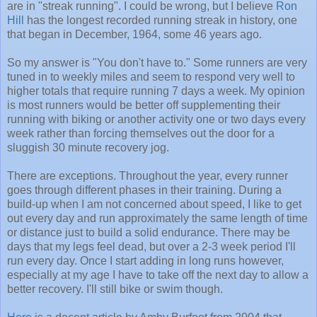
are in "streak running". I could be wrong, but I believe
Ron
Hill
has the longest recorded running streak in history, one
that began in December, 1964, some 46 years ago.
So my answer is "You don't have to." Some runners are very
tuned in to weekly miles and seem to respond very well to
higher totals that require running 7 days a week. My opinion
is most runners would be better off supplementing their
running with biking or another activity one or two days every
week rather than forcing themselves out the door for a
sluggish 30 minute recovery jog.
There are exceptions. Throughout the year, every runner
goes through different phases in their training. During a
build-up when I am not concerned about speed, I like to get
out every day and run approximately the same length of time
or distance just to build a solid endurance. There may be
days that my legs feel dead, but over a 2-3 week period I'll
run every day. Once I start adding in long runs however,
especially at my age I have to take off the next day to allow a
better recovery. I'll still bike or swim though.