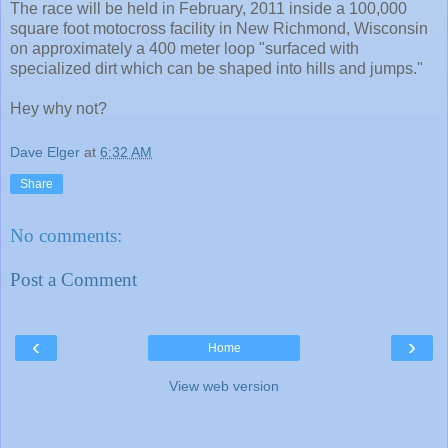
The race will be held in February, 2011 inside a 100,000
square foot motocross facility in New Richmond, Wisconsin
on approximately a 400 meter loop "surfaced with
specialized dirt which can be shaped into hills and jumps."
Hey why not?
Dave Elger
at
6:32 AM
Share
No comments:
Post a Comment
‹
›
Home
View web version