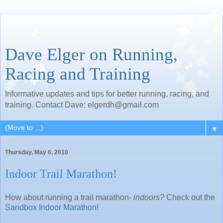
Dave Elger on Running,
Racing and Training
Informative updates and tips for better running, racing, and
training. Contact Dave: elgerdh@gmail.com
▼
Thursday, May 6, 2010
Indoor Trail Marathon!
How about running a trail marathon-
indoors?
Check out the
Sandbox Indoor Marathon!