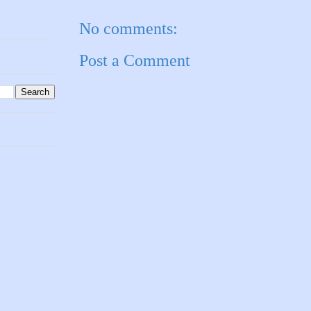
No comments:
Post a Comment