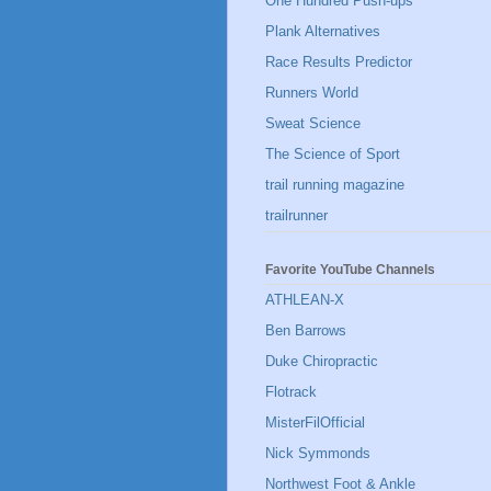
One Hundred Push-ups
Plank Alternatives
Race Results Predictor
Runners World
Sweat Science
The Science of Sport
trail running magazine
trailrunner
Favorite YouTube Channels
ATHLEAN-X
Ben Barrows
Duke Chiropractic
Flotrack
MisterFilOfficial
Nick Symmonds
Northwest Foot & Ankle