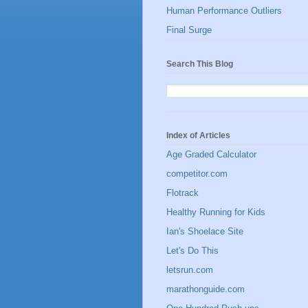
Human Performance Outliers
Final Surge
Search This Blog
Index of Articles
Age Graded Calculator
competitor.com
Flotrack
Healthy Running for Kids
Ian's Shoelace Site
Let's Do This
letsrun.com
marathonguide.com