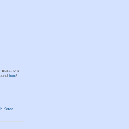
hr marathons
found
here
!