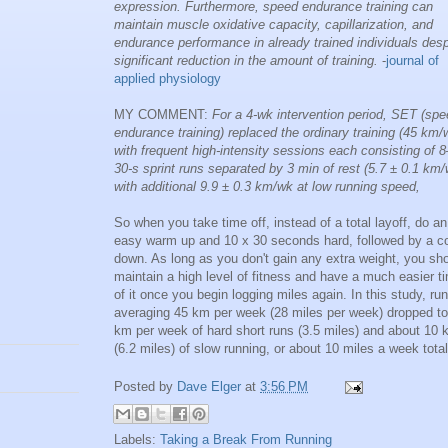
expression. Furthermore, speed endurance training can
maintain muscle oxidative capacity, capillarization, and
endurance performance in already trained individuals desp
significant reduction in the amount of training.
-
journal of
applied physiology
MY COMMENT:
For a 4-wk intervention period, SET (sp
endurance training) replaced the ordinary training (45 km/
with frequent high-intensity sessions each consisting of 
30-s sprint runs separated by 3 min of rest (5.7 ± 0.1 km/
with additional 9.9 ± 0.3 km/wk at low running speed,
So when you take time off, instead of a total layoff, do an
easy warm up and 10 x 30 seconds hard, followed by a co
down. As long as you don't gain any extra weight, you sh
maintain a high level of fitness and have a much easier t
of it once you begin logging miles again. In this study, ru
averaging 45 km per week (28 miles per week) dropped to
km per week of hard short runs (3.5 miles) and about 10
(6.2 miles) of slow running, or about 10 miles a week total
Posted by
Dave Elger
at
3:56 PM
Labels:
Taking a Break From Running