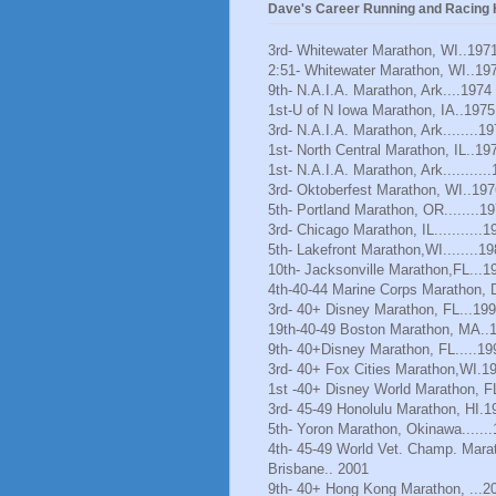
Dave's Career Running and Racing H
3rd- Whitewater Marathon, WI..197
2:51- Whitewater Marathon, WI..19
9th- N.A.I.A. Marathon, Ark....1974
1st-U of N Iowa Marathon, IA..1975
3rd- N.A.I.A. Marathon, Ark........1
1st- North Central Marathon, IL..19
1st- N.A.I.A. Marathon, Ark..........
3rd- Oktoberfest Marathon, WI..197
5th- Portland Marathon, OR........1
3rd- Chicago Marathon, IL...........1
5th- Lakefront Marathon,WI........1
10th- Jacksonville Marathon,FL...1
4th-40-44 Marine Corps Marathon, 
3rd- 40+ Disney Marathon, FL...19
19th-40-49 Boston Marathon, MA..
9th- 40+Disney Marathon, FL.....19
3rd- 40+ Fox Cities Marathon,WI.1
1st -40+ Disney World Marathon, F
3rd- 45-49 Honolulu Marathon, HI.1
5th- Yoron Marathon, Okinawa......
4th- 45-49 World Vet. Champ. Mara
Brisbane.. 2001
9th- 40+ Hong Kong Marathon, ...2