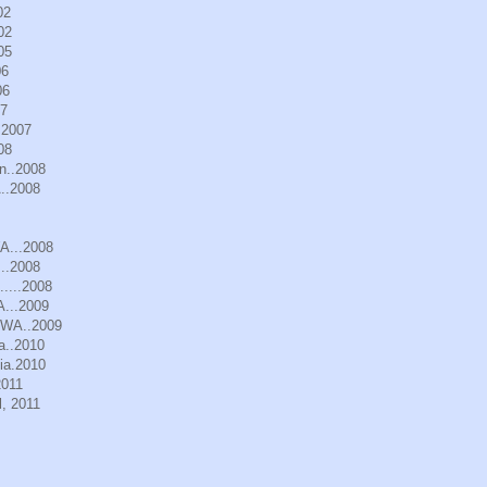
02
02
05
06
06
07
.2007
08
n..2008
..2008
WA...2008
..2008
.....2008
A...2009
, WA..2009
a..2010
ia.2010
2011
, 2011