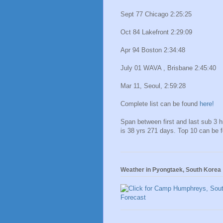
Sept 77 Chicago 2:25:25
Oct 84 Lakefront 2:29:09
Apr 94 Boston 2:34:48
July 01 WAVA , Brisbane 2:45:40
Mar 11, Seoul, 2:59:28
Complete list can be found
here!
Span between first and last sub 3 
is 38 yrs 271 days. Top 10 can be 
Weather in Pyongtaek, South Korea