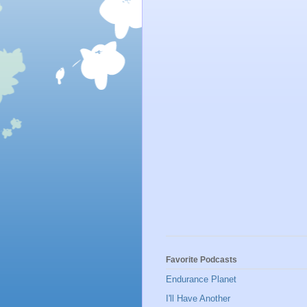
Favorite Podcasts
Endurance Planet
I'll Have Another