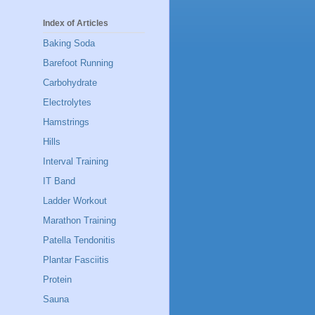
Index of Articles
Baking Soda
Barefoot Running
Carbohydrate
Electrolytes
Hamstrings
Hills
Interval Training
IT Band
Ladder Workout
Marathon Training
Patella Tendonitis
Plantar Fasciitis
Protein
Sauna