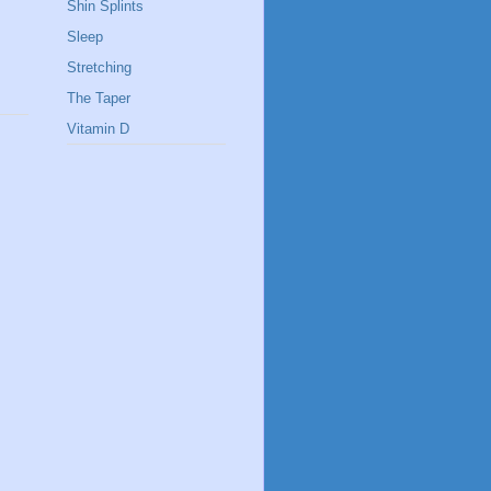
Shin Splints
Sleep
Stretching
The Taper
Vitamin D