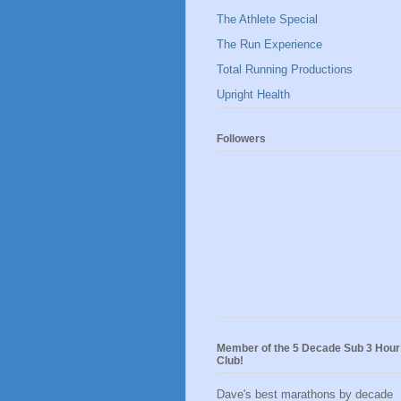
The Athlete Special
The Run Experience
Total Running Productions
Upright Health
Followers
Member of the 5 Decade Sub 3 Hour
Club!
Dave's best marathons by decade