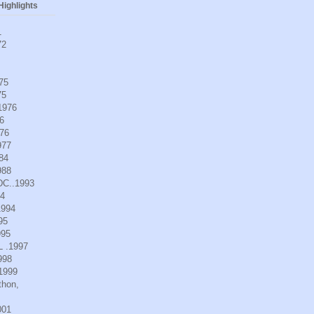
ighlights
1
72
975
75
.1976
6
976
977
984
988
DC..1993
94
1994
95
995
L .1997
998
.1999
thon,
001