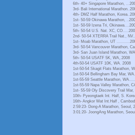
6th- 40+ Singapore Marathon, ...20
3rd- Bali International Marathon..20
4th- DMZ Half Marathon, Korea..20
1st- 50-59 Okinawa Marathon, ..20
1st- 50-59 Izena Tri, Okinawa....20
5th- 50-54 U.S. Nat. XC, CO.....20
2nd- 50-54 XTERRA Trail Nat., NV.
1st- Moab Marathon, UT ...........20
3rd- 50-54 Vancouver Marathon, Ca
3rd- San Juan Island Marathon, WA
5th- 50-54 USATF 5K, WA,.2008
4th-50-54 USATF 10K, WA. 2008
1st-50-54 Skagit Flats Marathon, 
1st-50-54 Bellingham Bay Mar, WA.
1st-55-59 Seattle Marathon, WA.....
1st-55-59 Napa Valley Marathon, C
1st- 55-59 Oly Discovery Trail Mar
10th- Pyeongtaek Int. Half, S. Kore
16th- Angkor Wat Int.Half , Cambod
2:59:23- Dong-A Marathon, Seoul, 
3:01:20- JoongAng Marathon, Seoul