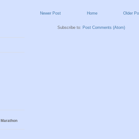
Newer Post
Home
Older Po
Subscribe to:
Post Comments (Atom)
 Marathon