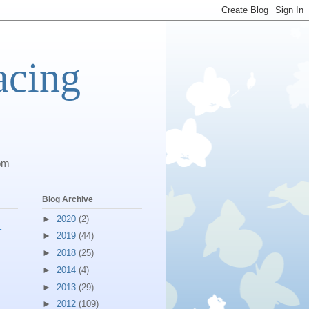
acing
com
Blog Archive
►
2020
(2)
-
►
2019
(44)
►
2018
(25)
►
2014
(4)
►
2013
(29)
►
2012
(109)