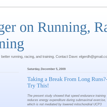
ger on Running, R
ning
r better running, racing, and training. Contact Dave: elgerdh@gmail.
Saturday, December 5, 2009
Taking a Break From Long Runs?
Try This!
The present study showed that speed endurance training
reduces energy expenditure during submaximal exercise,
which is not mediated by lowered mitochondrial UCP3