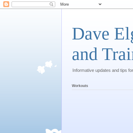
Dave El
and Trai
Informative updates and tips fo
Workouts