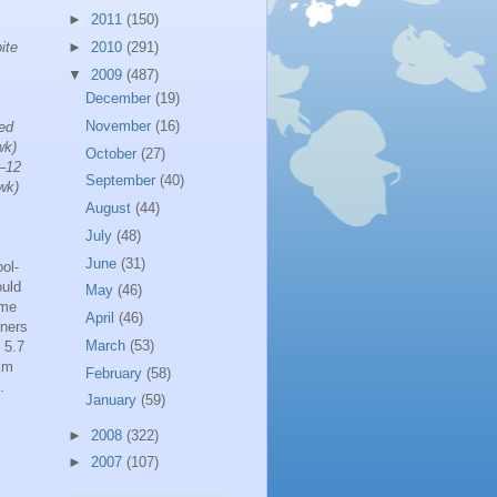
►
2011
(150)
ite
►
2010
(291)
▼
2009
(487)
December
(19)
November
(16)
eed
wk)
October
(27)
8–12
September
(40)
wk)
August
(44)
July
(48)
June
(31)
ol-
ould
May
(46)
ime
April
(46)
nners
March
(53)
 5.7
 km
February
(58)
.
January
(59)
►
2008
(322)
►
2007
(107)