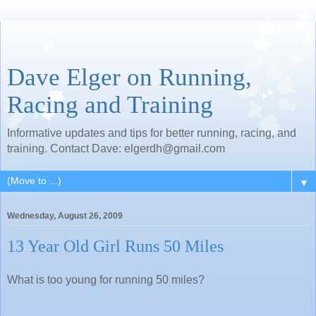
Dave Elger on Running,
Racing and Training
Informative updates and tips for better running, racing, and
training. Contact Dave: elgerdh@gmail.com
▼
Wednesday, August 26, 2009
13 Year Old Girl Runs 50 Miles
What is too young for running 50 miles?