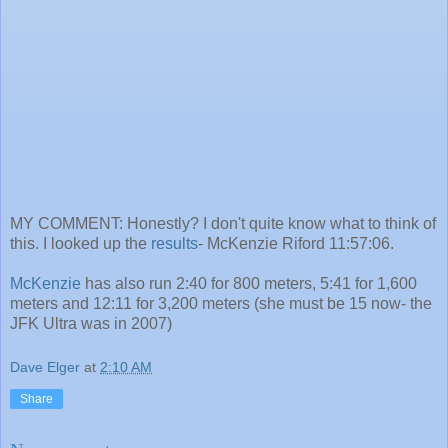
MY COMMENT: Honestly? I don't quite know what to think of
this. I looked up the
results
- McKenzie Riford 11:57:06.
McKenzie
has also run 2:40 for 800 meters, 5:41 for 1,600
meters and 12:11 for 3,200 meters (she must be 15 now- the
JFK Ultra was in 2007)
Dave Elger
at
2:10 AM
Share