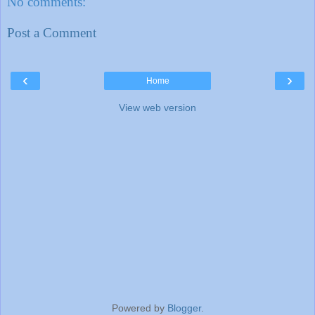
No comments:
Post a Comment
‹
›
Home
View web version
Powered by
Blogger
.