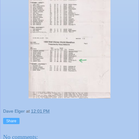
Dave Elger
at
12:01 PM
Share
No comments: