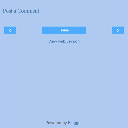
Post a Comment
‹
›
Home
View web version
Powered by
Blogger
.