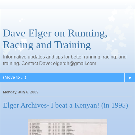
Dave Elger on Running,
Racing and Training
Informative updates and tips for better running, racing, and
training. Contact Dave: elgerdh@gmail.com
▼
Monday, July 6, 2009
Elger Archives- I beat a Kenyan! (in 1995)