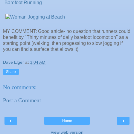
-Barefoot Running
MY COMMENT: Good article- no question that runners could
benefit by "Thirty minutes of daily barefoot locomotion" as a
starting point (walking, then progessing to slow jogging if
you can find a surface that allows it).
Dave Elger
at
3:04 AM
Share
No comments:
Post a Comment
‹
›
Home
View web version