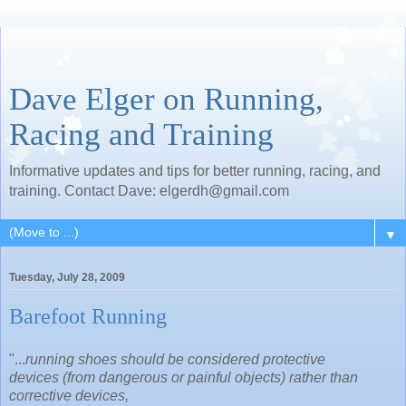
Dave Elger on Running,
Racing and Training
Informative updates and tips for better running, racing, and
training. Contact Dave: elgerdh@gmail.com
▼
Tuesday, July 28, 2009
Barefoot Running
"...
running shoes should be considered protective
devices (from dangerous or painful objects) rather than
corrective devices,