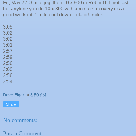
Fri, May 22: 3 mile jog, then 10 x 800 in Robin Hill- not fast
but anytime you do 10 x 800 with a minute recovery it's a
good workout. 1 mile cool down. Total= 9 miles
3:05
3:02
3:02
3:01
2:57
2:59
2:56
3:00
2:56
2:54
Dave Elger
at
3:50 AM
Share
No comments:
Post a Comment