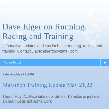
Dave Elger on Running,
Racing and Training
Informative updates and tips for better running, racing, and
training. Contact Dave: elgerdh@gmail.com
▼
Saturday, May 23, 2009
Marathon Training Update May 21,22
Thurs, May 21: Nice bike ride- almost 15 miles in just over
an hour. Legs got some work