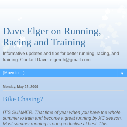
Dave Elger on Running,
Racing and Training
Informative updates and tips for better running, racing, and
training. Contact Dave: elgerdh@gmail.com
▼
Monday, May 25, 2009
Bike Chasing?
IT'S SUMMER. That time of year when you have the whole
summer to train and become a great running by XC season.
Most summer running is non-productive at best. This