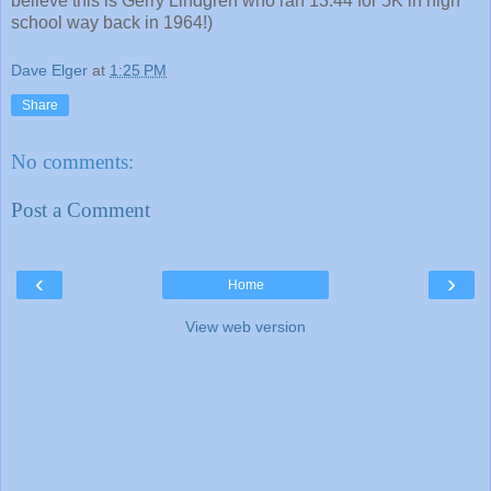
believe this is Gerry Lindgren who ran 13:44 for 5K in high
school way back in 1964!)
Dave Elger
at
1:25 PM
Share
No comments:
Post a Comment
‹
›
Home
View web version