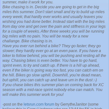
summer, make it work for you.
Bike chasing is in. Decide you are going to get in the big
miles this summer. Don't start small and try to build up miles
every week; that hardly ever works and usually leaves you
wishing you had done better. Instead start with the big miles
from day one and get over the pain and stiffness in your legs
for a couple of weeks. After three weeks you will be running
big miles with no pain. You will be ready for a new
challange. Bike chasing is in.
Have you ever run behind a bike? They go faster; they go
slower; they hardly ever go at an even pace. If you have a
biker to follow behind, you will be pushing and resting all the
way. Chasing bikes is even better. You have to go hard,
sprint even, to try and catch up. If there is a hill up ahead,
even if the biker is going way too fast, you can catch em on
the hill. Bikes go slow uphill. Downhill, you're dead mean,
but uphill, you can catch up and leave um in the dust :-)
If you chase bikes this summer plan on coming back for XC
season with a mid-race sprint nobody else can match. You
will make this summer work for you!
-post on the
letsrun.com forum
by GerrytheJanitor (some