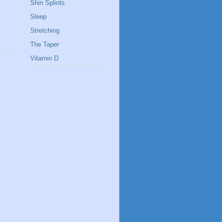
Shin Splints
Sleep
Stretching
The Taper
Vitamin D