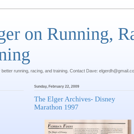
ger on Running, R
ning
r better running, racing, and training. Contact Dave: elgerdh@gmail.
Sunday, February 22, 2009
The Elger Archives- Disney
Marathon 1997