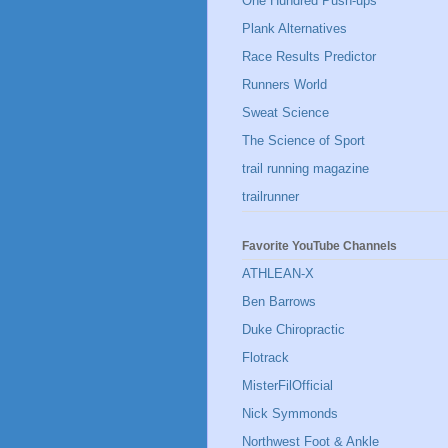
One Hundred Push-ups
Plank Alternatives
Race Results Predictor
Runners World
Sweat Science
The Science of Sport
trail running magazine
trailrunner
Favorite YouTube Channels
ATHLEAN-X
Ben Barrows
Duke Chiropractic
Flotrack
MisterFilOfficial
Nick Symmonds
Northwest Foot & Ankle