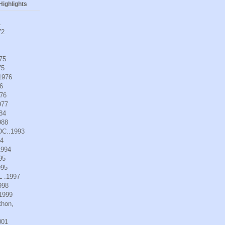
ighlights
1
72
975
75
.1976
6
976
977
984
988
DC..1993
94
1994
95
995
L .1997
998
.1999
thon,
001