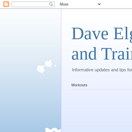
Dave El
and Trai
Informative updates and tips fo
Workouts