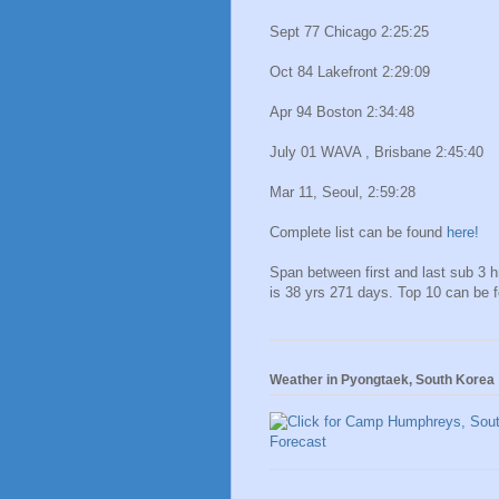
Sept 77 Chicago 2:25:25
Oct 84 Lakefront 2:29:09
Apr 94 Boston 2:34:48
July 01 WAVA , Brisbane 2:45:40
Mar 11, Seoul, 2:59:28
Complete list can be found
here!
Span between first and last sub 3 
is 38 yrs 271 days. Top 10 can be 
Weather in Pyongtaek, South Korea