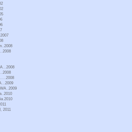
02
02
05
06
06
07
.2007
08
n..2008
..2008
WA...2008
..2008
.....2008
A...2009
, WA..2009
a..2010
ia.2010
2011
, 2011