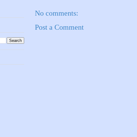
No comments:
Post a Comment