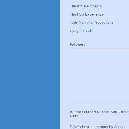
The Athlete Special
The Run Experience
Total Running Productions
Upright Health
Followers
Member of the 5 Decade Sub 3 Hour
Club!
Dave's best marathons by decade