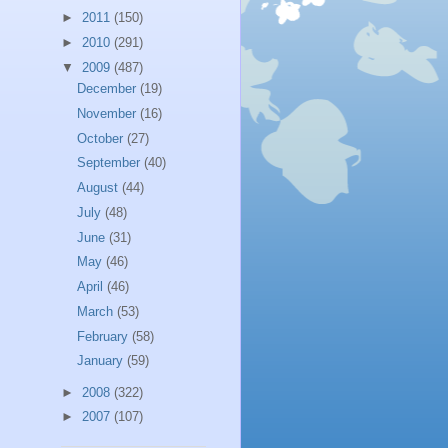
►
2011
(150)
►
2010
(291)
▼
2009
(487)
December
(19)
November
(16)
October
(27)
September
(40)
August
(44)
July
(48)
June
(31)
May
(46)
April
(46)
March
(53)
February
(58)
January
(59)
►
2008
(322)
►
2007
(107)