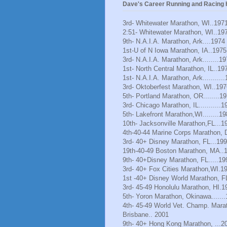
Dave's Career Running and Racing H
3rd- Whitewater Marathon, WI..197
2:51- Whitewater Marathon, WI..19
9th- N.A.I.A. Marathon, Ark....1974
1st-U of N Iowa Marathon, IA..1975
3rd- N.A.I.A. Marathon, Ark........1
1st- North Central Marathon, IL..19
1st- N.A.I.A. Marathon, Ark..........
3rd- Oktoberfest Marathon, WI..197
5th- Portland Marathon, OR........1
3rd- Chicago Marathon, IL...........1
5th- Lakefront Marathon,WI........1
10th- Jacksonville Marathon,FL...1
4th-40-44 Marine Corps Marathon, 
3rd- 40+ Disney Marathon, FL...19
19th-40-49 Boston Marathon, MA..
9th- 40+Disney Marathon, FL.....19
3rd- 40+ Fox Cities Marathon,WI.1
1st -40+ Disney World Marathon, F
3rd- 45-49 Honolulu Marathon, HI.1
5th- Yoron Marathon, Okinawa......
4th- 45-49 World Vet. Champ. Mara
Brisbane.. 2001
9th- 40+ Hong Kong Marathon, ...2