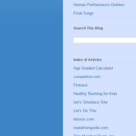
Human Performance Outliers
Final Surge
Search This Blog
Index of Articles
Age Graded Calculator
competitor.com
Flotrack
Healthy Running for Kids
Ian's Shoelace Site
Let's Do This
letsrun.com
marathonguide.com