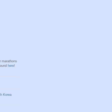
hr marathons
found
here
!