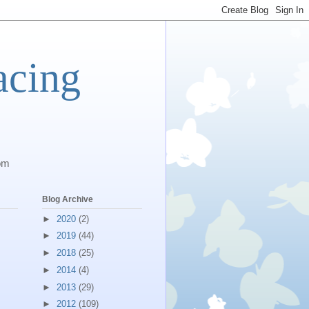
acing
com
Blog Archive
►
2020
(2)
►
2019
(44)
►
2018
(25)
►
2014
(4)
►
2013
(29)
►
2012
(109)