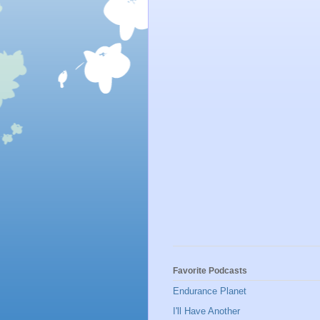
Favorite Podcasts
Endurance Planet
I'll Have Another