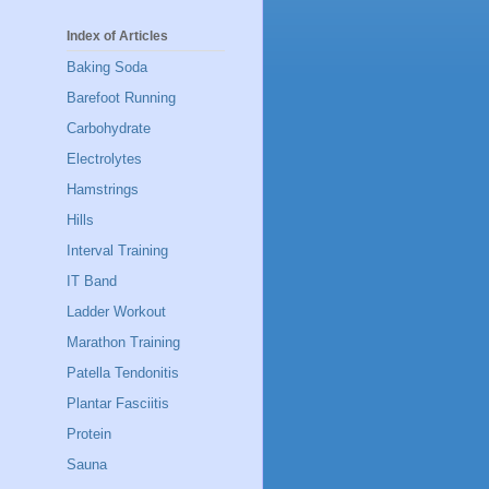
Index of Articles
Baking Soda
Barefoot Running
Carbohydrate
Electrolytes
Hamstrings
Hills
Interval Training
IT Band
Ladder Workout
Marathon Training
Patella Tendonitis
Plantar Fasciitis
Protein
Sauna