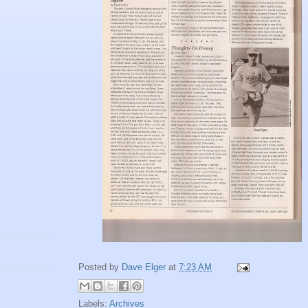
Posted by
Dave Elger
at
7:23 AM
Labels:
Archives