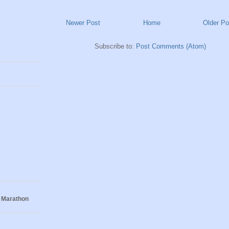
Newer Post
Home
Older Po
Subscribe to:
Post Comments (Atom)
 Marathon