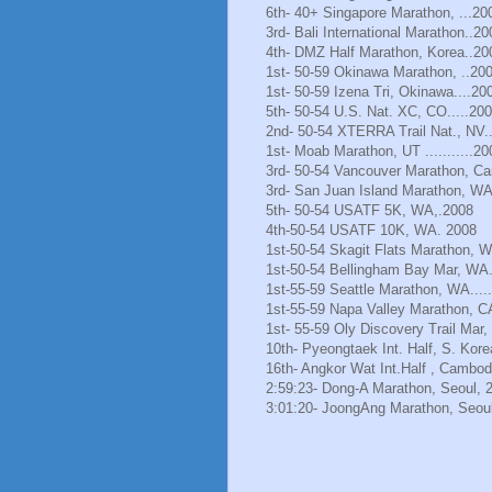
6th- 40+ Singapore Marathon, ...20
3rd- Bali International Marathon..20
4th- DMZ Half Marathon, Korea..20
1st- 50-59 Okinawa Marathon, ..20
1st- 50-59 Izena Tri, Okinawa....20
5th- 50-54 U.S. Nat. XC, CO.....20
2nd- 50-54 XTERRA Trail Nat., NV.
1st- Moab Marathon, UT ...........20
3rd- 50-54 Vancouver Marathon, Ca
3rd- San Juan Island Marathon, WA
5th- 50-54 USATF 5K, WA,.2008
4th-50-54 USATF 10K, WA. 2008
1st-50-54 Skagit Flats Marathon, 
1st-50-54 Bellingham Bay Mar, WA.
1st-55-59 Seattle Marathon, WA.....
1st-55-59 Napa Valley Marathon, C
1st- 55-59 Oly Discovery Trail Mar
10th- Pyeongtaek Int. Half, S. Kore
16th- Angkor Wat Int.Half , Cambod
2:59:23- Dong-A Marathon, Seoul, 
3:01:20- JoongAng Marathon, Seoul