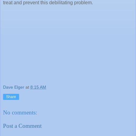
treat and prevent this debilitating problem.
Dave Elger
at
8:15 AM
Share
No comments:
Post a Comment