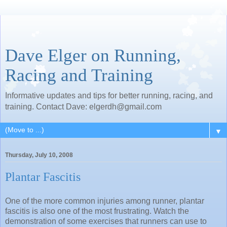
Dave Elger on Running,
Racing and Training
Informative updates and tips for better running, racing, and
training. Contact Dave: elgerdh@gmail.com
▼
Thursday, July 10, 2008
Plantar Fascitis
One of the more common injuries among runner, plantar
fascitis is also one of the most frustrating. Watch the
demonstration of some exercises that runners can use to