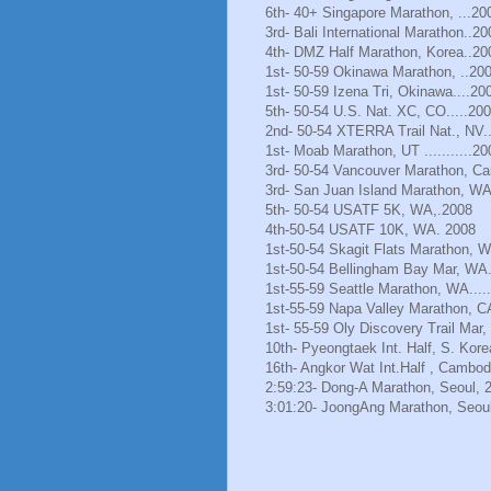
6th- 40+ Singapore Marathon, ...20
3rd- Bali International Marathon..20
4th- DMZ Half Marathon, Korea..20
1st- 50-59 Okinawa Marathon, ..20
1st- 50-59 Izena Tri, Okinawa....20
5th- 50-54 U.S. Nat. XC, CO.....20
2nd- 50-54 XTERRA Trail Nat., NV.
1st- Moab Marathon, UT ...........20
3rd- 50-54 Vancouver Marathon, Ca
3rd- San Juan Island Marathon, WA
5th- 50-54 USATF 5K, WA,.2008
4th-50-54 USATF 10K, WA. 2008
1st-50-54 Skagit Flats Marathon, 
1st-50-54 Bellingham Bay Mar, WA.
1st-55-59 Seattle Marathon, WA.....
1st-55-59 Napa Valley Marathon, C
1st- 55-59 Oly Discovery Trail Mar
10th- Pyeongtaek Int. Half, S. Kore
16th- Angkor Wat Int.Half , Cambod
2:59:23- Dong-A Marathon, Seoul, 
3:01:20- JoongAng Marathon, Seoul