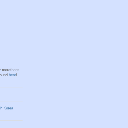
hr marathons
found
here
!