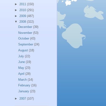
►
2011
(150)
►
2010
(291)
►
2009
(487)
▼
2008
(322)
December
(39)
November
(53)
October
(43)
September
(24)
August
(18)
July
(22)
June
(19)
May
(23)
April
(28)
March
(14)
February
(16)
January
(23)
►
2007
(107)