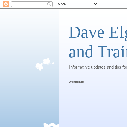
Dave El
and Trai
Informative updates and tips fo
Workouts