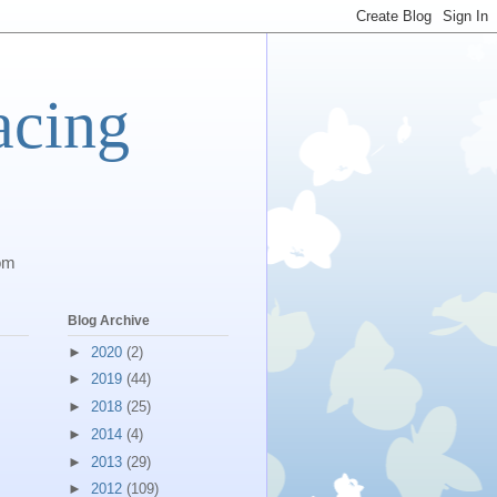
acing
com
Blog Archive
►
2020
(2)
►
2019
(44)
►
2018
(25)
►
2014
(4)
►
2013
(29)
►
2012
(109)