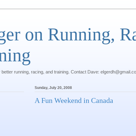
ger on Running, R
ning
r better running, racing, and training. Contact Dave: elgerdh@gmail.
Sunday, July 20, 2008
A Fun Weekend in Canada