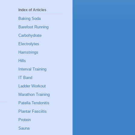
Index of Articles
Baking Soda
Barefoot Running
Carbohydrate
Electrolytes
Hamstrings
Hills
Interval Training
IT Band
Ladder Workout
Marathon Training
Patella Tendonitis
Plantar Fasciitis
Protein
Sauna