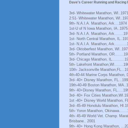
Dave's Career Running and Racing H
3rd- Whitewater Marathon, WI..197
2:51- Whitewater Marathon, WI..19
9th- N.A.I.A. Marathon, Ark....1974
1st-U of N Iowa Marathon, IA..1975
3rd- N.A.I.A. Marathon, Ark........1
1st- North Central Marathon, IL..19
1st- N.A.I.A. Marathon, Ark..........
3rd- Oktoberfest Marathon, WI..197
5th- Portland Marathon, OR........1
3rd- Chicago Marathon, IL...........1
5th- Lakefront Marathon,WI........1
10th- Jacksonville Marathon,FL...1
4th-40-44 Marine Corps Marathon, 
3rd- 40+ Disney Marathon, FL...19
19th-40-49 Boston Marathon, MA..
9th- 40+Disney Marathon, FL.....19
3rd- 40+ Fox Cities Marathon,WI.1
1st -40+ Disney World Marathon, F
3rd- 45-49 Honolulu Marathon, HI.1
5th- Yoron Marathon, Okinawa......
4th- 45-49 World Vet. Champ. Mara
Brisbane.. 2001
9th- 40+ Hong Kong Marathon, ...2