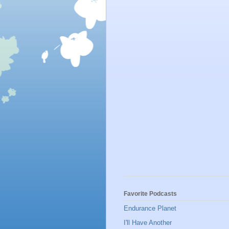
Favorite Podcasts
Endurance Planet
I'll Have Another