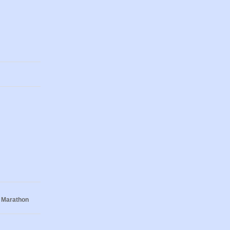
 Marathon