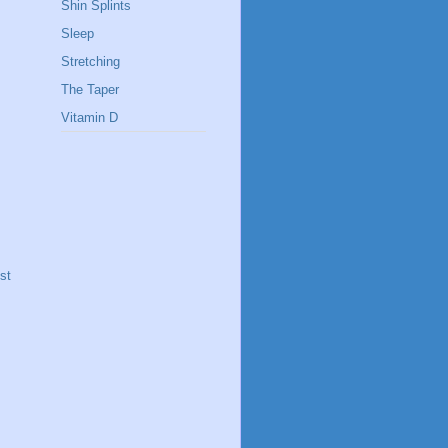
Shin Splints
Sleep
Stretching
The Taper
Vitamin D
st