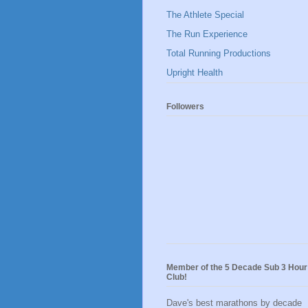
The Athlete Special
The Run Experience
Total Running Productions
Upright Health
Followers
Member of the 5 Decade Sub 3 Hour
Club!
Dave's best marathons by decade