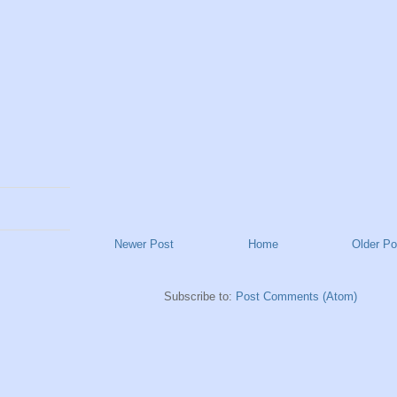
Newer Post
Home
Older Po
Subscribe to:
Post Comments (Atom)