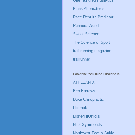
One Hundred Push-ups
Plank Alternatives
Race Results Predictor
Runners World
Sweat Science
The Science of Sport
trail running magazine
trailrunner
Favorite YouTube Channels
ATHLEAN-X
Ben Barrows
Duke Chiropractic
Flotrack
MisterFilOfficial
Nick Symmonds
Northwest Foot & Ankle