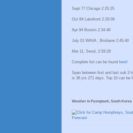
Sept 77 Chicago 2:25:25
Oct 84 Lakefront 2:29:09
Apr 94 Boston 2:34:48
July 01 WAVA , Brisbane 2:45:40
Mar 11, Seoul, 2:59:28
Complete list can be found
here!
Span between first and last sub 3 
is 38 yrs 271 days. Top 10 can be 
Weather in Pyongtaek, South Korea