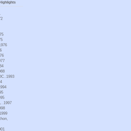
ighlights
1
72
975
75
.1976
6
976
977
984
988
DC..1993
94
1994
95
995
L .1997
998
.1999
thon,
001