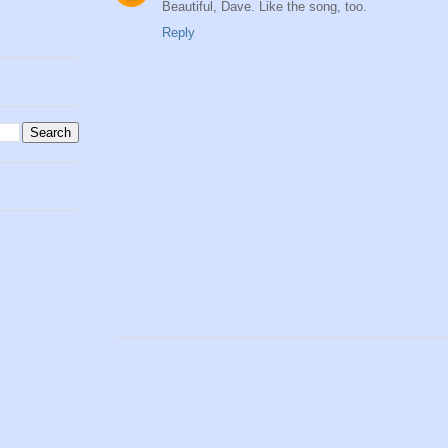
Beautiful, Dave. Like the song, too.
Reply