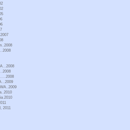
02
02
05
06
06
07
.2007
08
n..2008
..2008
WA...2008
..2008
.....2008
A...2009
, WA..2009
a..2010
ia.2010
2011
, 2011