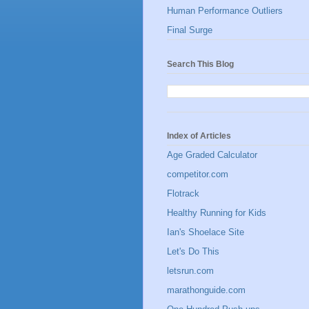
Human Performance Outliers
Final Surge
Search This Blog
Index of Articles
Age Graded Calculator
competitor.com
Flotrack
Healthy Running for Kids
Ian's Shoelace Site
Let's Do This
letsrun.com
marathonguide.com