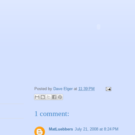
Posted by
Dave Elger
at
11:39 PM
1 comment:
MatLuebbers
July 21, 2008 at 8:24 PM