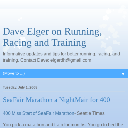
Dave Elger on Running,
Racing and Training
Informative updates and tips for better running, racing, and
training. Contact Dave: elgerdh@gmail.com
▼
Tuesday, July 1, 2008
SeaFair Marathon a NightMair for 400
400 Miss Start of SeaFair Marathon
- Seattle Times
You pick a marathon and train for months. You go to bed the