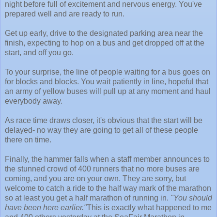
night before full of excitement and nervous energy. You've
prepared well and are ready to run.
Get up early, drive to the designated parking area near the
finish, expecting to hop on a bus and get dropped off at the
start, and off you go.
To your surprise, the line of people waiting for a bus goes on
for blocks and blocks. You wait patiently in line, hopeful that
an army of yellow buses will pull up at any moment and haul
everybody away.
As race time draws closer, it's obvious that the start will be
delayed- no way they are going to get all of these people
there on time.
Finally, the hammer falls when a staff member announces to
the stunned crowd of 400 runners that no more buses are
coming, and you are on your own. They are sorry, but
welcome to catch a ride to the half way mark of the marathon
so at least you get a half marathon of running in.
"You should
have been here earlier."
This is exactly what happened to me