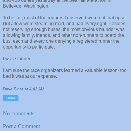
and 400 others yesterday at the SeaFair Marathon in
Bellevue, Washington.
To be fair, most of the runners I observed were not that upset.
But a few were steaming mad, and had every right. Besides
not reserving enough buses, the most obvious blunder was
allowing family, friends, and other non-runners to board the
bus, each and every one denying a registered runner the
opportunity to participate.
I was stunned.
I am sure the race organizers learned a valuable lesson- too
bad it was at our expense.
Dave Elger
at
4:43 AM
Share
No comments:
Post a Comment