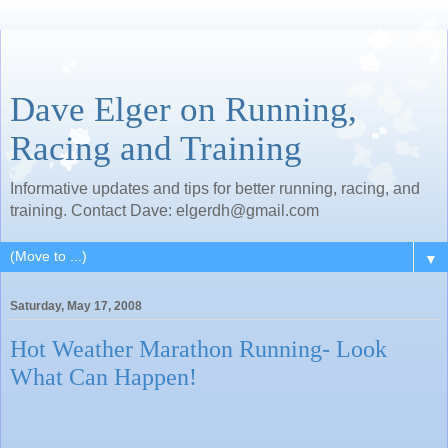
Dave Elger on Running,
Racing and Training
Informative updates and tips for better running, racing, and
training. Contact Dave: elgerdh@gmail.com
▼
Saturday, May 17, 2008
Hot Weather Marathon Running- Look
What Can Happen!