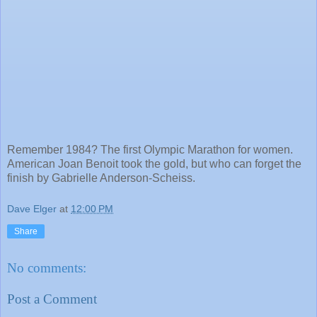
Remember 1984? The first Olympic Marathon for women.
American Joan Benoit took the gold, but who can forget the
finish by Gabrielle Anderson-Scheiss.
Dave Elger
at
12:00 PM
Share
No comments:
Post a Comment