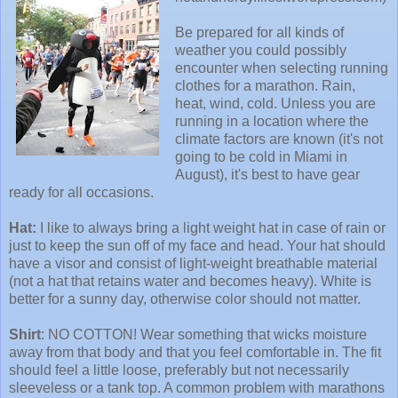
Be prepared for all kinds of
weather you could possibly
encounter when selecting running
clothes for a marathon. Rain,
heat, wind, cold. Unless you are
running in a location where the
climate factors are known (it's not
going to be cold in Miami in
August), it's best to have gear
ready for all occasions.
Hat:
I like to always bring a light weight hat in case of rain or
just to keep the sun off of my face and head. Your hat should
have a visor and consist of light-weight breathable material
(not a hat that retains water and becomes heavy). White is
better for a sunny day, otherwise color should not matter.
Shirt
: NO COTTON! Wear something that wicks moisture
away from that body and that you feel comfortable in. The fit
should feel a little loose, preferably but not necessarily
sleeveless or a tank top. A common problem with marathons