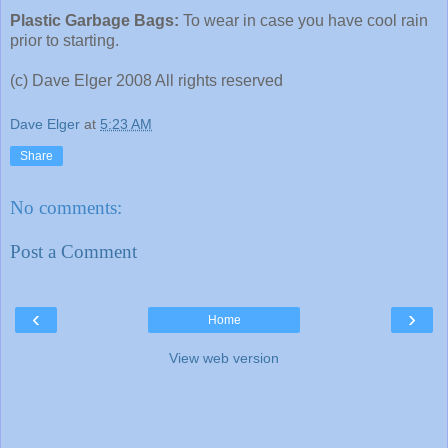
Plastic Garbage Bags:
To wear in case you have cool rain
prior to starting.
(c) Dave Elger 2008 All rights reserved
Dave Elger
at
5:23 AM
Share
No comments:
Post a Comment
‹
›
Home
View web version