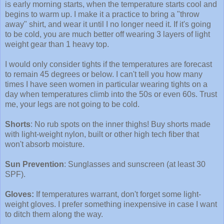
is early morning starts, when the temperature starts cool and
begins to warm up. I make it a practice to bring a "throw
away" shirt, and wear it until I no longer need it. If it's going
to be cold, you are much better off wearing 3 layers of light
weight gear than 1 heavy top.
I would only consider tights if the temperatures are forecast
to remain 45 degrees or below. I can't tell you how many
times I have seen women in particular wearing tights on a
day when temperatures climb into the 50s or even 60s. Trust
me, your legs are not going to be cold.
Shorts
: No rub spots on the inner thighs! Buy shorts made
with light-weight nylon, built or other high tech fiber that
won't absorb moisture.
Sun Prevention
: Sunglasses and sunscreen (at least 30
SPF).
Gloves:
If temperatures warrant, don't forget some light-
weight gloves. I prefer something inexpensive in case I want
to ditch them along the way.