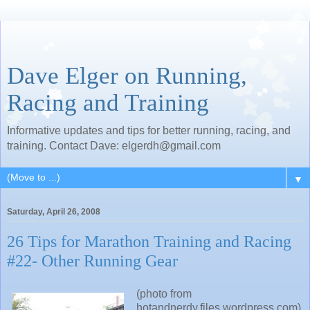
Dave Elger on Running,
Racing and Training
Informative updates and tips for better running, racing, and
training. Contact Dave: elgerdh@gmail.com
▼
Saturday, April 26, 2008
26 Tips for Marathon Training and Racing
#22- Other Running Gear
(photo from
hotandnerdy.files.wordpress.com)