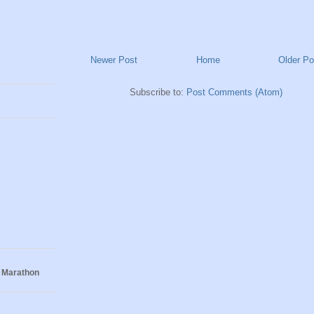
Newer Post
Home
Older Po
Subscribe to:
Post Comments (Atom)
 Marathon