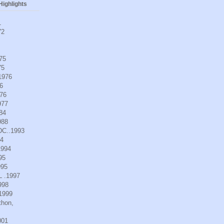
ighlights
1
72
975
75
.1976
6
976
977
984
988
DC..1993
94
1994
95
995
L .1997
998
.1999
thon,
001