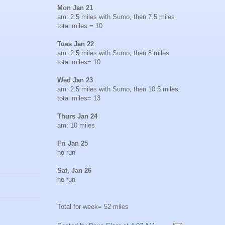
Mon Jan 21
am: 2.5 miles with Sumo, then 7.5 miles
total miles = 10
Tues Jan 22
am: 2.5 miles with Sumo, then 8 miles
total miles= 10
Wed Jan 23
am: 2.5 miles with Sumo, then 10.5 miles
total miles= 13
Thurs Jan 24
am: 10 miles
Fri Jan 25
no run
Sat, Jan 26
no run
Total for week= 52 miles