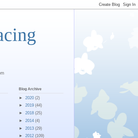
acing
com
Blog Archive
►
2020
(2)
►
2019
(44)
►
2018
(25)
►
2014
(4)
►
2013
(29)
►
2012
(109)