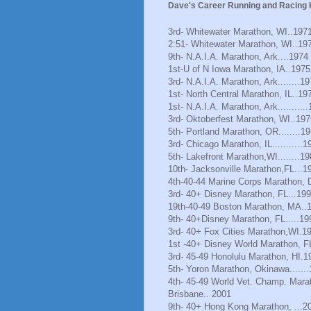
Dave's Career Running and Racing H
3rd- Whitewater Marathon, WI..197
2:51- Whitewater Marathon, WI..19
9th- N.A.I.A. Marathon, Ark....1974
1st-U of N Iowa Marathon, IA..1975
3rd- N.A.I.A. Marathon, Ark........1
1st- North Central Marathon, IL..19
1st- N.A.I.A. Marathon, Ark..........
3rd- Oktoberfest Marathon, WI..197
5th- Portland Marathon, OR........1
3rd- Chicago Marathon, IL...........1
5th- Lakefront Marathon,WI........1
10th- Jacksonville Marathon,FL...1
4th-40-44 Marine Corps Marathon, 
3rd- 40+ Disney Marathon, FL...19
19th-40-49 Boston Marathon, MA..
9th- 40+Disney Marathon, FL.....19
3rd- 40+ Fox Cities Marathon,WI.1
1st -40+ Disney World Marathon, F
3rd- 45-49 Honolulu Marathon, HI.1
5th- Yoron Marathon, Okinawa......
4th- 45-49 World Vet. Champ. Mara
Brisbane.. 2001
9th- 40+ Hong Kong Marathon, ...2