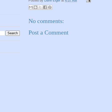
Posted by
Dave Elger
at
4:07 AM
No comments:
Post a Comment