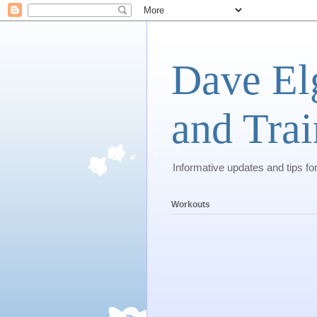
Dave El
and Trai
Informative updates and tips fo
Workouts