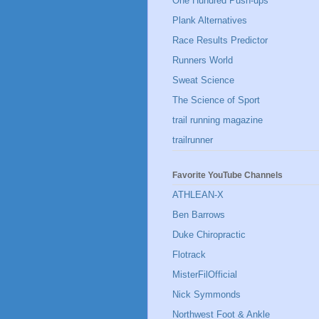
One Hundred Push-ups
Plank Alternatives
Race Results Predictor
Runners World
Sweat Science
The Science of Sport
trail running magazine
trailrunner
Favorite YouTube Channels
ATHLEAN-X
Ben Barrows
Duke Chiropractic
Flotrack
MisterFilOfficial
Nick Symmonds
Northwest Foot & Ankle