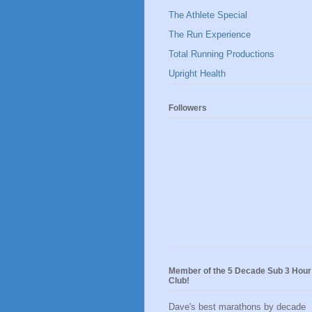
The Athlete Special
The Run Experience
Total Running Productions
Upright Health
Followers
Member of the 5 Decade Sub 3 Hour
Club!
Dave's best marathons by decade