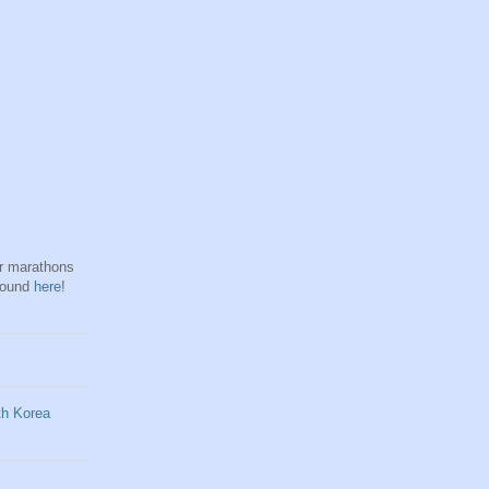
hr marathons
found
here
!