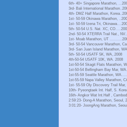
6th- 40+ Singapore Marathon, ...20
3rd- Bali International Marathon..20
4th- DMZ Half Marathon, Korea..20
1st- 50-59 Okinawa Marathon, ..20
1st- 50-59 Izena Tri, Okinawa....20
5th- 50-54 U.S. Nat. XC, CO.....20
2nd- 50-54 XTERRA Trail Nat., NV.
1st- Moab Marathon, UT ...........20
3rd- 50-54 Vancouver Marathon, Ca
3rd- San Juan Island Marathon, WA
5th- 50-54 USATF 5K, WA,.2008
4th-50-54 USATF 10K, WA. 2008
1st-50-54 Skagit Flats Marathon, 
1st-50-54 Bellingham Bay Mar, WA.
1st-55-59 Seattle Marathon, WA.....
1st-55-59 Napa Valley Marathon, C
1st- 55-59 Oly Discovery Trail Mar
10th- Pyeongtaek Int. Half, S. Kore
16th- Angkor Wat Int.Half , Cambod
2:59:23- Dong-A Marathon, Seoul, 
3:01:20- JoongAng Marathon, Seoul