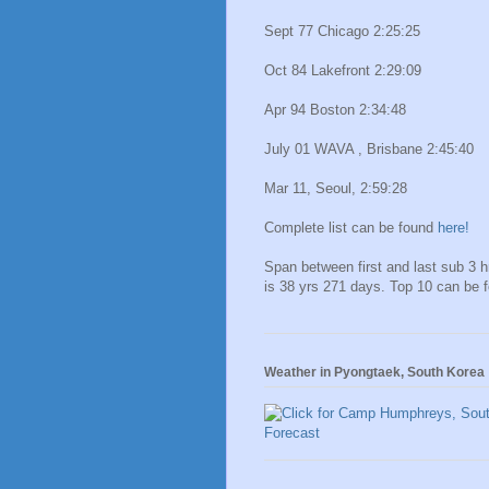
Sept 77 Chicago 2:25:25
Oct 84 Lakefront 2:29:09
Apr 94 Boston 2:34:48
July 01 WAVA , Brisbane 2:45:40
Mar 11, Seoul, 2:59:28
Complete list can be found
here!
Span between first and last sub 3 
is 38 yrs 271 days. Top 10 can be 
Weather in Pyongtaek, South Korea