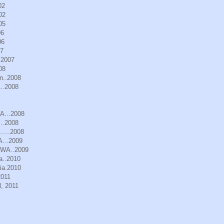
02
02
05
06
06
07
.2007
08
n..2008
..2008
WA...2008
..2008
.....2008
A...2009
, WA..2009
a..2010
ia.2010
2011
, 2011