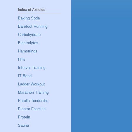
Index of Articles
Baking Soda
Barefoot Running
Carbohydrate
Electrolytes
Hamstrings
Hills
Interval Training
IT Band
Ladder Workout
Marathon Training
Patella Tendonitis
Plantar Fasciitis
Protein
Sauna