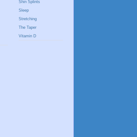
Shin Splints
Sleep
Stretching
The Taper
Vitamin D