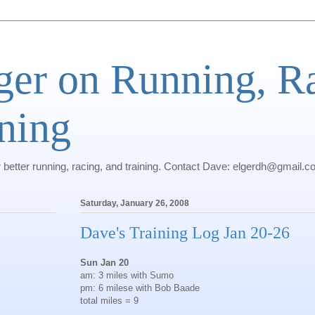
ger on Running, R
ning
r better running, racing, and training. Contact Dave: elgerdh@gmail.
Saturday, January 26, 2008
Dave's Training Log Jan 20-26
Sun Jan 20
am: 3 miles with Sumo
pm: 6 milese with Bob Baade
total miles = 9