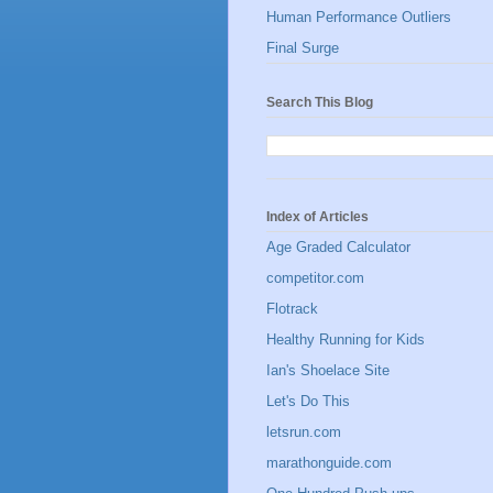
Human Performance Outliers
Final Surge
Search This Blog
Index of Articles
Age Graded Calculator
competitor.com
Flotrack
Healthy Running for Kids
Ian's Shoelace Site
Let's Do This
letsrun.com
marathonguide.com