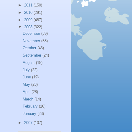
►
2011
(150)
►
2010
(291)
►
2009
(487)
▼
2008
(322)
December
(39)
November
(53)
October
(43)
September
(24)
August
(18)
July
(22)
June
(19)
May
(23)
April
(28)
March
(14)
February
(16)
January
(23)
►
2007
(107)