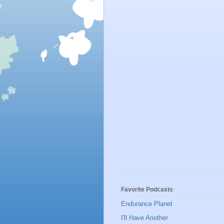
Favorite Podcasts
Endurance Planet
I'll Have Another