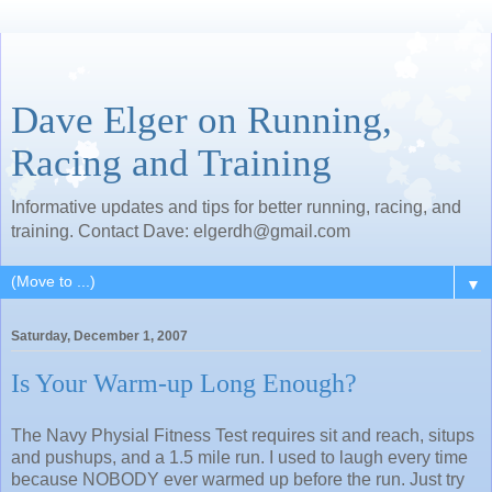
Dave Elger on Running,
Racing and Training
Informative updates and tips for better running, racing, and
training. Contact Dave: elgerdh@gmail.com
▼
Saturday, December 1, 2007
Is Your Warm-up Long Enough?
The Navy Physial Fitness Test requires sit and reach, situps
and pushups, and a 1.5 mile run. I used to laugh every time
because NOBODY ever warmed up before the run. Just try