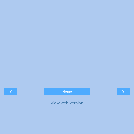
‹
›
Home
View web version