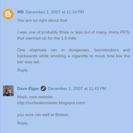
MB
December 1, 2007 at 11:14 PM
You are so right about that.
I was one of probably three or less out of many, many PRTs
that warmed up for the 1.5 mile.
One shipmate ran in dungarees, boondockers and
backwards while smoking a cigarette to mock how low the
bar was set.
Reply
Dave Elger
December 1, 2007 at 11:43 PM
Mark- nice website:
http://runfastermaster.blogspot.com/
you sure ran well at Boston.
Reply