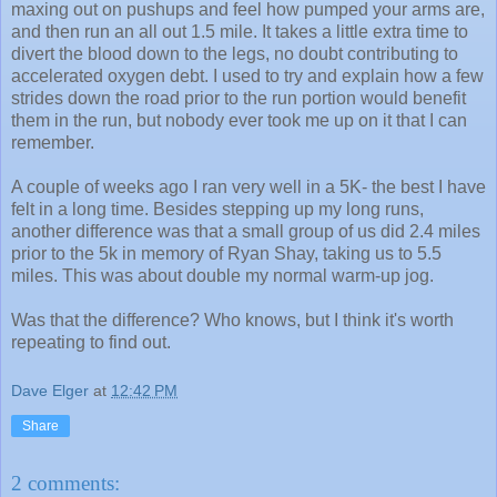
maxing out on pushups and feel how pumped your arms are,
and then run an all out 1.5 mile. It takes a little extra time to
divert the blood down to the legs, no doubt contributing to
accelerated oxygen debt. I used to try and explain how a few
strides down the road prior to the run portion would benefit
them in the run, but nobody ever took me up on it that I can
remember.
A couple of weeks ago I ran very well in a 5K- the best I have
felt in a long time. Besides stepping up my long runs,
another difference was that a small group of us did 2.4 miles
prior to the 5k in memory of Ryan Shay, taking us to 5.5
miles. This was about double my normal warm-up jog.
Was that the difference? Who knows, but I think it's worth
repeating to find out.
Dave Elger
at
12:42 PM
Share
2 comments: