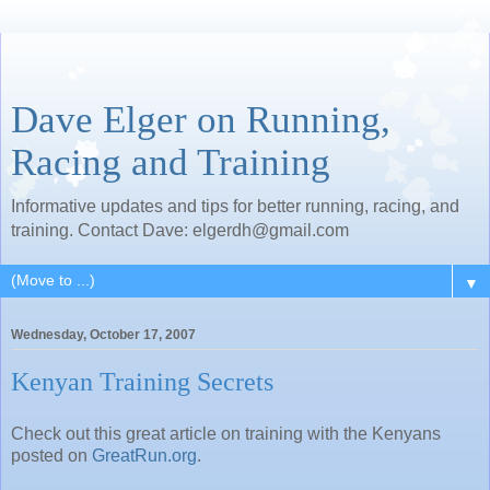
Dave Elger on Running,
Racing and Training
Informative updates and tips for better running, racing, and
training. Contact Dave: elgerdh@gmail.com
▼
Wednesday, October 17, 2007
Kenyan Training Secrets
Check out this great article on training with the Kenyans
posted on
GreatRun.org
.