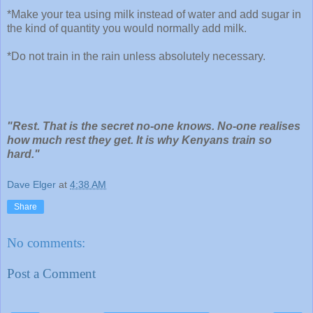
*Make your tea using milk instead of water and add sugar in
the kind of quantity you would normally add milk.
*Do not train in the rain unless absolutely necessary.
"Rest. That is the secret no-one knows. No-one realises
how much rest they get. It is why Kenyans train so
hard."
Dave Elger
at
4:38 AM
Share
No comments:
Post a Comment