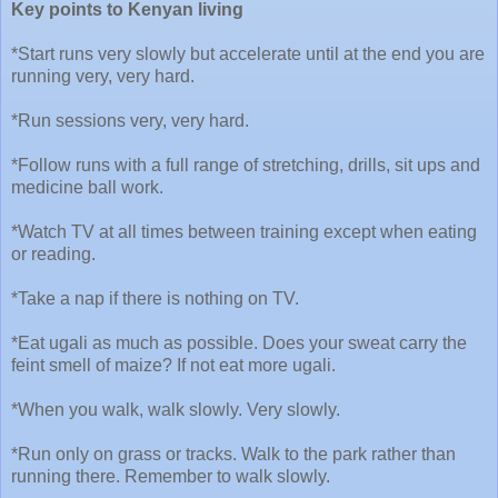
Key points to Kenyan living
*Start runs very slowly but accelerate until at the end you are
running very, very hard.
*Run sessions very, very hard.
*Follow runs with a full range of stretching, drills, sit ups and
medicine ball work.
*Watch TV at all times between training except when eating
or reading.
*Take a nap if there is nothing on TV.
*Eat ugali as much as possible. Does your sweat carry the
feint smell of maize? If not eat more ugali.
*When you walk, walk slowly. Very slowly.
*Run only on grass or tracks. Walk to the park rather than
running there. Remember to walk slowly.