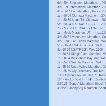
6th- 40+ Singapore Marathon, ...20
3rd- Bali International Marathon..20
4th- DMZ Half Marathon, Korea..20
1st- 50-59 Okinawa Marathon, ..20
1st- 50-59 Izena Tri, Okinawa....20
5th- 50-54 U.S. Nat. XC, CO.....20
2nd- 50-54 XTERRA Trail Nat., NV.
1st- Moab Marathon, UT ...........20
3rd- 50-54 Vancouver Marathon, Ca
3rd- San Juan Island Marathon, WA
5th- 50-54 USATF 5K, WA,.2008
4th-50-54 USATF 10K, WA. 2008
1st-50-54 Skagit Flats Marathon, 
1st-50-54 Bellingham Bay Mar, WA.
1st-55-59 Seattle Marathon, WA.....
1st-55-59 Napa Valley Marathon, C
1st- 55-59 Oly Discovery Trail Mar
10th- Pyeongtaek Int. Half, S. Kore
16th- Angkor Wat Int.Half , Cambod
2:59:23- Dong-A Marathon, Seoul, 
3:01:20- JoongAng Marathon, Seoul