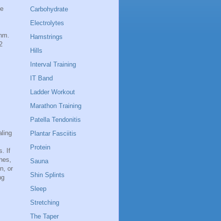
se
Carbohydrate
Electrolytes
thm.
Hamstrings
2
Hills
Interval Training
IT Band
Ladder Workout
Marathon Training
Patella Tendonitis
aling
Plantar Fasciitis
Protein
. If
hes,
Sauna
n, or
Shin Splints
ng
Sleep
Stretching
The Taper