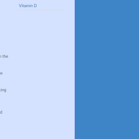
Vitamin D
n the
he
king
nd