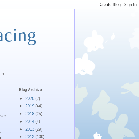
acing
com
Blog Archive
►
2020
(2)
►
2019
(44)
►
2018
(25)
over
►
2014
(4)
►
2013
(29)
y
►
2012
(109)
t