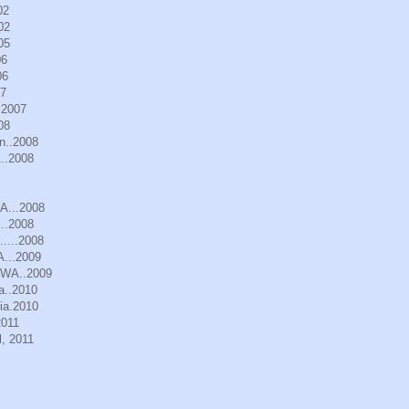
02
02
05
06
06
07
.2007
08
n..2008
..2008
WA...2008
..2008
.....2008
A...2009
, WA..2009
a..2010
ia.2010
2011
, 2011