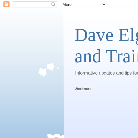
Dave El
and Trai
Informative updates and tips fo
Workouts