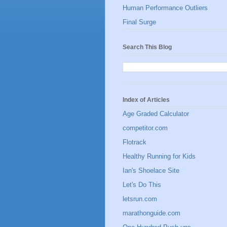
Human Performance Outliers
Final Surge
Search This Blog
Index of Articles
Age Graded Calculator
competitor.com
Flotrack
Healthy Running for Kids
Ian's Shoelace Site
Let's Do This
letsrun.com
marathonguide.com