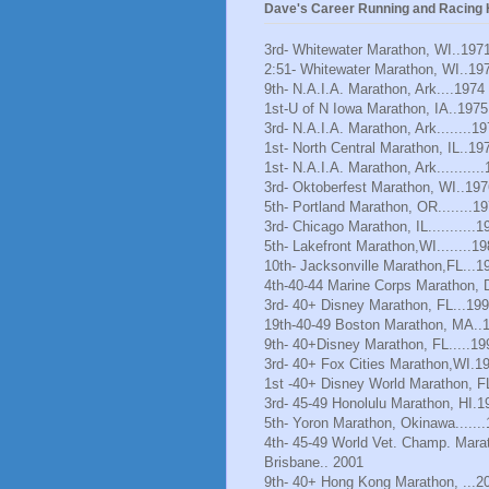
Dave's Career Running and Racing H
3rd- Whitewater Marathon, WI..197
2:51- Whitewater Marathon, WI..19
9th- N.A.I.A. Marathon, Ark....1974
1st-U of N Iowa Marathon, IA..1975
3rd- N.A.I.A. Marathon, Ark........1
1st- North Central Marathon, IL..19
1st- N.A.I.A. Marathon, Ark..........
3rd- Oktoberfest Marathon, WI..197
5th- Portland Marathon, OR........1
3rd- Chicago Marathon, IL...........1
5th- Lakefront Marathon,WI........1
10th- Jacksonville Marathon,FL...1
4th-40-44 Marine Corps Marathon, 
3rd- 40+ Disney Marathon, FL...19
19th-40-49 Boston Marathon, MA..
9th- 40+Disney Marathon, FL.....19
3rd- 40+ Fox Cities Marathon,WI.1
1st -40+ Disney World Marathon, F
3rd- 45-49 Honolulu Marathon, HI.1
5th- Yoron Marathon, Okinawa......
4th- 45-49 World Vet. Champ. Mara
Brisbane.. 2001
9th- 40+ Hong Kong Marathon, ...2