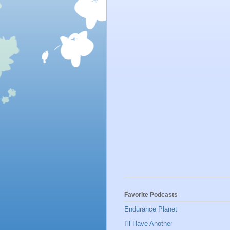
Favorite Podcasts
Endurance Planet
I'll Have Another