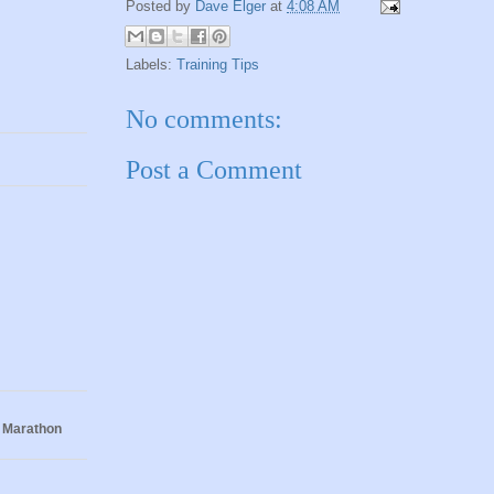
Posted by
Dave Elger
at
4:08 AM
Labels:
Training Tips
No comments:
Post a Comment
 Marathon