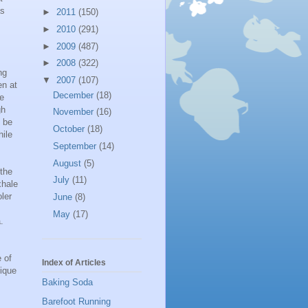
as
►
2011
(150)
►
2010
(291)
►
2009
(487)
►
2008
(322)
ng
▼
2007
(107)
en at
December
(18)
he
gh
November
(16)
 be
October
(18)
hile
September
(14)
August
(5)
 the
July
(11)
xhale
oler
June
(8)
May
(17)
.
 of
Index of Articles
nique
Baking Soda
Barefoot Running