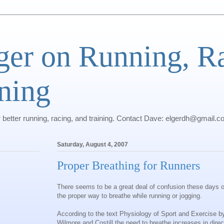
ger on Running, R
ning
r better running, racing, and training. Contact Dave: elgerdh@gmail.
Saturday, August 4, 2007
Proper Breathing for Runners
There seems to be a great deal of confusion these days 
the proper way to breathe while running or jogging.
According to the text Physiology of Sport and Exercise b
Wilmore and Costill the need to breathe increases in direc