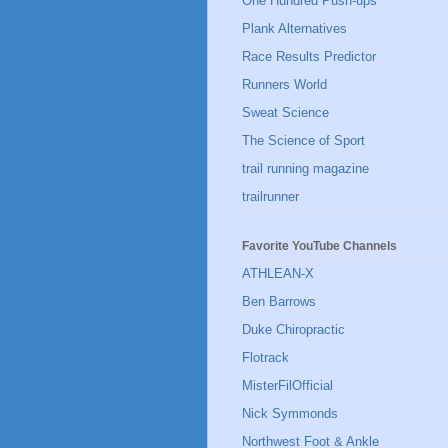
One Hundred Push-ups
Plank Alternatives
Race Results Predictor
Runners World
Sweat Science
The Science of Sport
trail running magazine
trailrunner
Favorite YouTube Channels
ATHLEAN-X
Ben Barrows
Duke Chiropractic
Flotrack
MisterFilOfficial
Nick Symmonds
Northwest Foot & Ankle