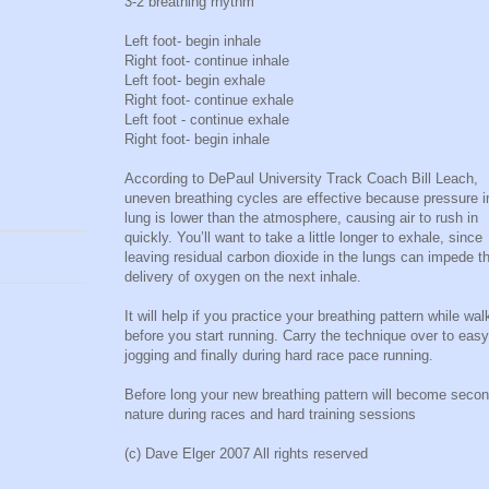
3-2 breathing rhythm
Left foot- begin inhale
Right foot- continue inhale
Left foot- begin exhale
Right foot- continue exhale
Left foot - continue exhale
Right foot- begin inhale
According to DePaul University Track Coach Bill Leach,
uneven breathing cycles are effective because pressure i
lung is lower than the atmosphere, causing air to rush in
quickly. You’ll want to take a little longer to exhale, since
leaving residual carbon dioxide in the lungs can impede t
delivery of oxygen on the next inhale.
It will help if you practice your breathing pattern while wal
before you start running. Carry the technique over to easy
jogging and finally during hard race pace running.
Before long your new breathing pattern will become seco
nature during races and hard training sessions
(c) Dave Elger 2007 All rights reserved