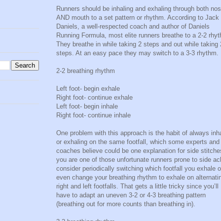
Runners should be inhaling and exhaling through both no
AND mouth to a set pattern or rhythm. According to Jack
Daniels, a well-respected coach and author of Daniels
Running Formula, most elite runners breathe to a 2-2 rhy
They breathe in while taking 2 steps and out while taking 
steps. At an easy pace they may switch to a 3-3 rhythm.
2-2 breathing rhythm
Left foot- begin exhale
Right foot- continue exhale
Left foot- begin inhale
Right foot- continue inhale
One problem with this approach is the habit of always inh
or exhaling on the same footfall, which some experts and
coaches believe could be one explanation for side stitches
you are one of those unfortunate runners prone to side ac
consider periodically switching which footfall you exhale o
even change your breathing rhythm to exhale on alternati
right and left footfalls. That gets a little tricky since you’ll
have to adapt an uneven 3-2 or 4-3 breathing pattern
(breathing out for more counts than breathing in).