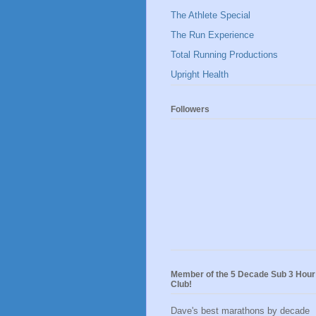
The Athlete Special
The Run Experience
Total Running Productions
Upright Health
Followers
Member of the 5 Decade Sub 3 Hour
Club!
Dave's best marathons by decade