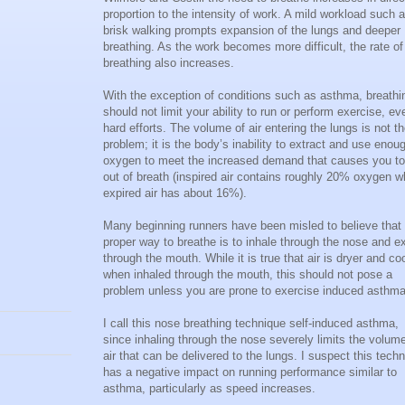
proportion to the intensity of work. A mild workload such 
brisk walking prompts expansion of the lungs and deeper
breathing. As the work becomes more difficult, the rate of
breathing also increases.
With the exception of conditions such as asthma, breathi
should not limit your ability to run or perform exercise, ev
hard efforts. The volume of air entering the lungs is not t
problem; it is the body’s inability to extract and use enou
oxygen to meet the increased demand that causes you to
out of breath (inspired air contains roughly 20% oxygen w
expired air has about 16%).
Many beginning runners have been misled to believe that
proper way to breathe is to inhale through the nose and e
through the mouth. While it is true that air is dryer and co
when inhaled through the mouth, this should not pose a
problem unless you are prone to exercise induced asthma
I call this nose breathing technique self-induced asthma,
since inhaling through the nose severely limits the volume
air that can be delivered to the lungs. I suspect this tech
has a negative impact on running performance similar to
asthma, particularly as speed increases.