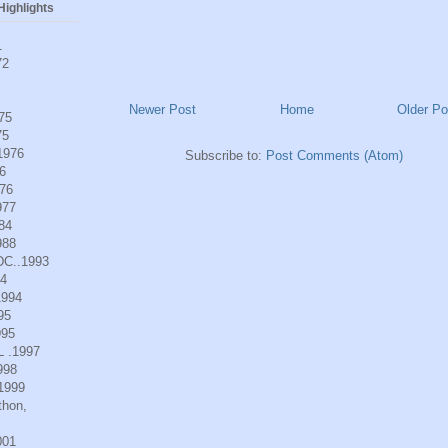
ighlights
1
72
Newer Post
Home
Older Po
975
75
.1976
Subscribe to:
Post Comments (Atom)
6
976
977
984
988
DC..1993
94
1994
95
995
L .1997
998
.1999
thon,
001