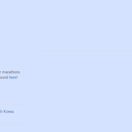
hr marathons
found
here
!