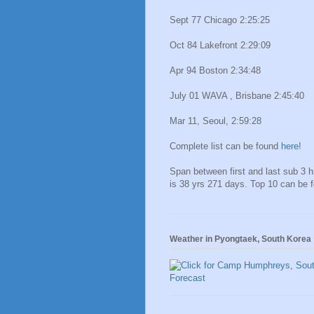
Sept 77 Chicago 2:25:25
Oct 84 Lakefront 2:29:09
Apr 94 Boston 2:34:48
July 01 WAVA , Brisbane 2:45:40
Mar 11, Seoul, 2:59:28
Complete list can be found
here!
Span between first and last sub 3 
is 38 yrs 271 days. Top 10 can be 
Weather in Pyongtaek, South Korea